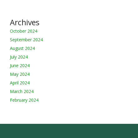
Archives
October 2024
September 2024
August 2024
July 2024
June 2024
May 2024
April 2024
March 2024
February 2024