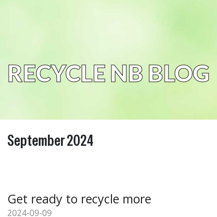
RECYCLE NB BLOG
September 2024
Get ready to recycle more
2024-09-09