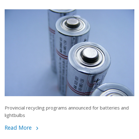
Provincial recycling programs announced for batteries and
lightbulbs
Read More