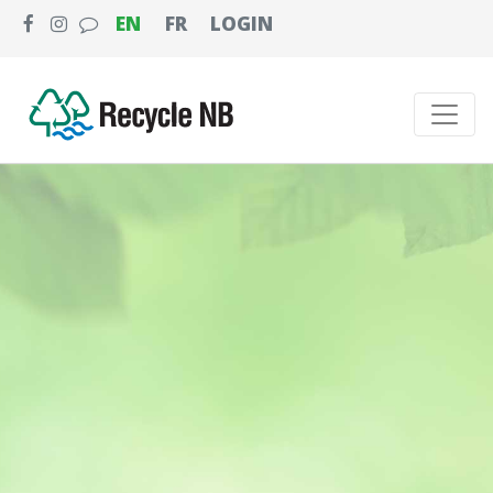
EN
FR
LOGIN