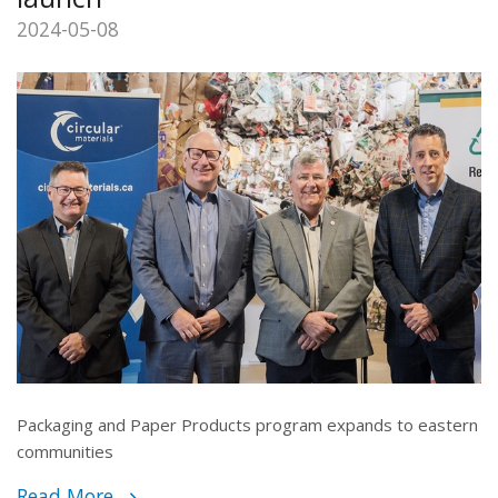
2024-05-08
Packaging and Paper Products program expands to eastern
communities
Read More