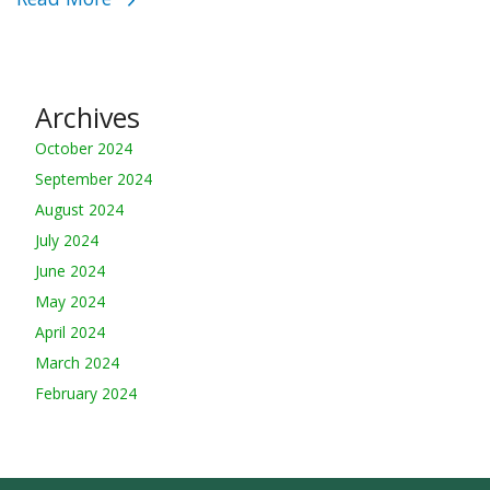
Archives
October 2024
September 2024
August 2024
July 2024
June 2024
May 2024
April 2024
March 2024
February 2024