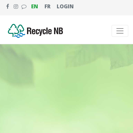
EN
FR
LOGIN