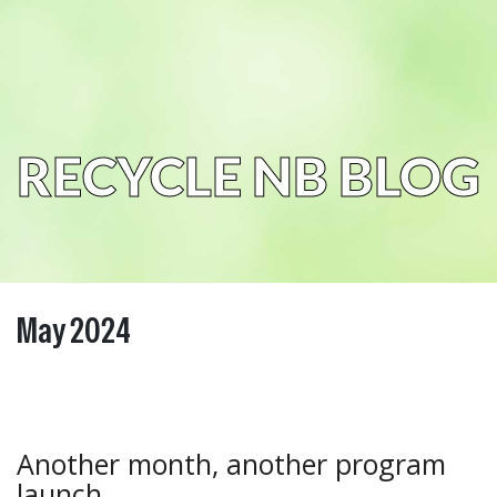
RECYCLE NB BLOG
May 2024
Another month, another program
launch