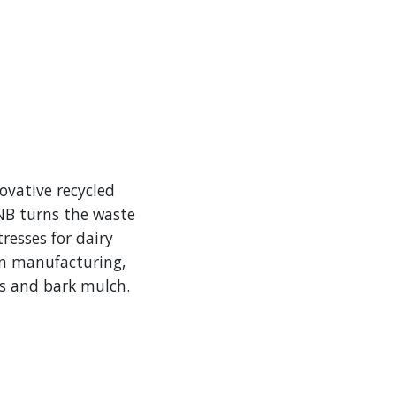
ovative recycled
 NB turns the waste
resses for dairy
in manufacturing,
ns and bark mulch.