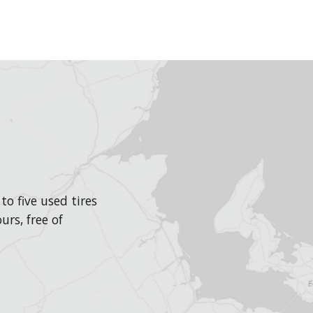
o five used tires
urs, free of