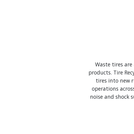
Waste tires are
products.​ Tire Re
tires into new 
operations acros
noise and shock s