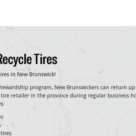
ecycle Tires
 tires in New Brunswick!
 stewardship program, New Brunswickers can return up t
 tire retailer in the province during regular business ho
s:
es
s
tires