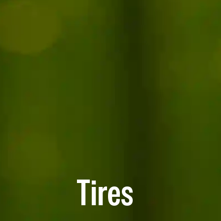
Tires