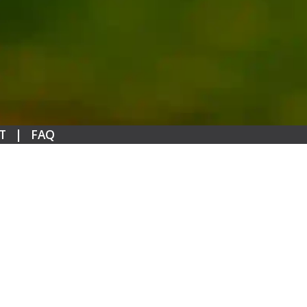
T
|
FAQ