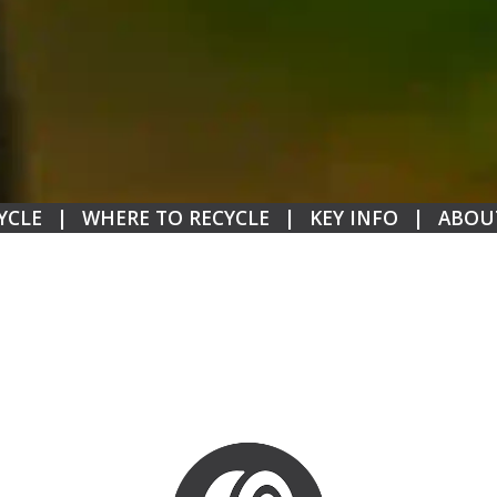
YCLE
|
WHERE TO RECYCLE
|
KEY INFO
|
ABOU