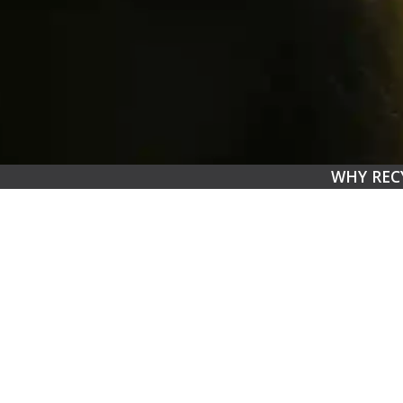
WHY REC