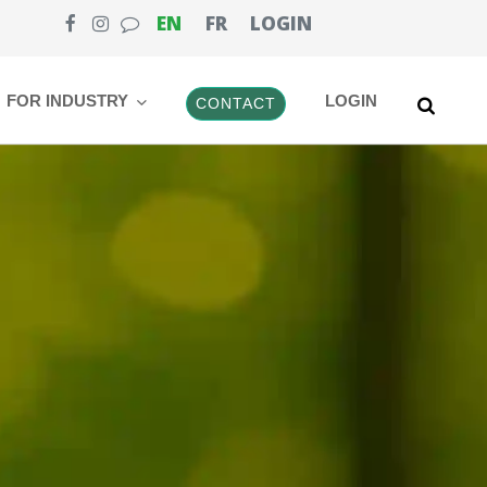
EN
FR
LOGIN
FOR INDUSTRY
LOGIN
CONTACT