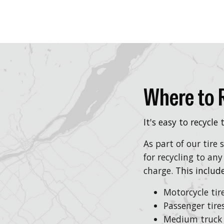
Where to R
It's easy to recycle
As part of our tire
for recycling to any
charge.
This include
Motorcycle tir
Passenger tire
Medium truck 