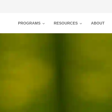
PROGRAMS
RESOURCES
ABOUT