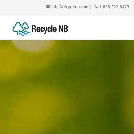
info@recyclenb.com
|
1-888-322-8473