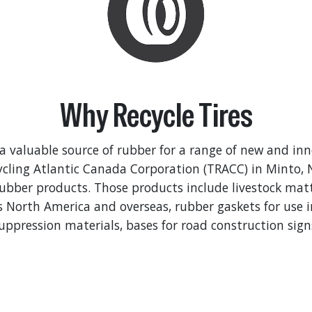
Why Recycle Tires
 a valuable source of rubber for a range of new and inn
cycling Atlantic Canada Corporation (TRACC) in Minto,
rubber products. Those products include livestock matt
s North America and overseas, rubber gaskets for use 
uppression materials, bases for road construction sig