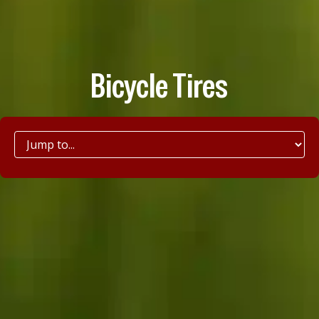
Bicycle Tires