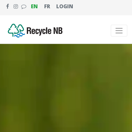
EN
FR
LOGIN