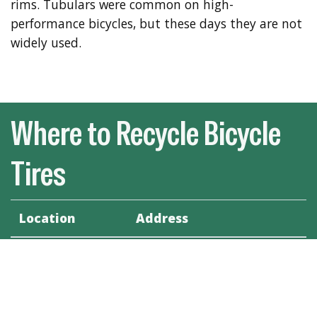
rims. Tubulars were common on high-
performance bicycles, but these days they are not
widely used.
Where to Recycle Bicycle
Tires
Location
Address
Savage's Bicycle
441 King St. Fredericton,
Center
N.B., E3B 1E5
The Radical Edge
129 Westmorland Street,