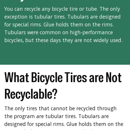
You can recycle any bicycle tire or tube. The only
exception is tubular tires. Tubulars are designed
for special rims. Glue holds them on the rims.
Tubulars were common on high-performance
bicycles, but these days they are not widely used.
What Bicycle Tires are Not
Recyclable?
The only tires that cannot be recycled through
the program are tubular tires. Tubulars are
designed for special rims. Glue holds them on the