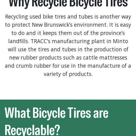
Why Recycle Bicycle Tires
Recycling used bike tires and tubes is another way
to protect New Brunswick’s environment. It is easy
to do and it keeps them out of the province’s
landfills. TRACC’s manufacturing plant in Minto
will use the tires and tubes in the production of
new rubber products such as cattle mattresses
and crumb rubber for use in the manufacture of a
variety of products.
What Bicycle Tires are
Recyclable?