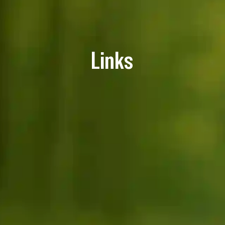
Links