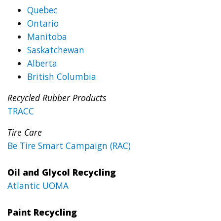
Quebec
Ontario
Manitoba
Saskatchewan
Alberta
British Columbia
Recycled Rubber Products
TRACC
Tire Care
Be Tire Smart Campaign (RAC)
Oil and Glycol Recycling
Atlantic UOMA
Paint Recycling