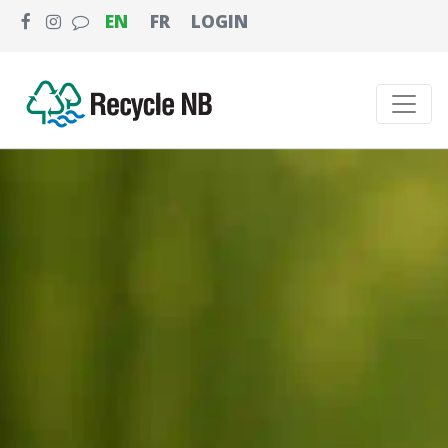
EN
FR
LOGIN