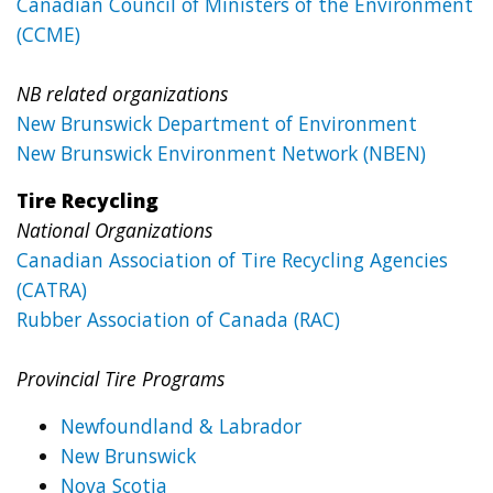
Canadian Council of Ministers of the Environment
(CCME)
NB related organizations
New Brunswick Department of Environment
New Brunswick Environment Network (NBEN)
Tire Recycling
National Organizations
Canadian Association of Tire Recycling Agencies
(CATRA)
Rubber Association of Canada (RAC)
Provincial Tire Programs
Newfoundland & Labrador
New Brunswick
Nova Scotia