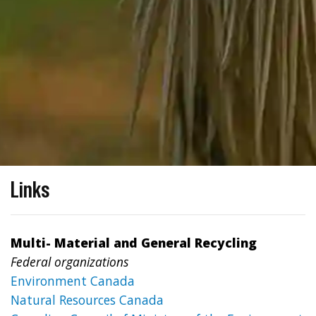
Links
Multi- Material and General Recycling
Federal organizations
Environment Canada
Natural Resources Canada