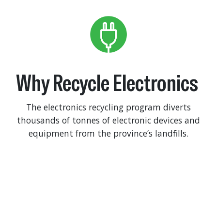
Why Recycle Electronics
The electronics recycling program diverts
thousands of tonnes of electronic devices and
equipment from the province’s landfills.