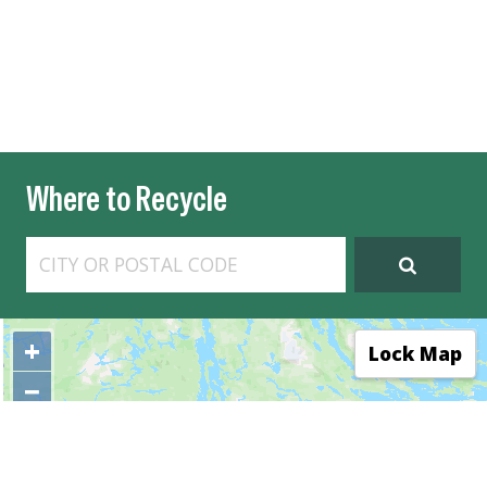
Where to Recycle
+
⤢
Lock Map
−
E