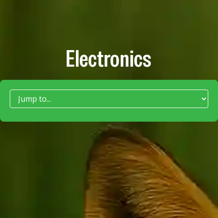
Electronics