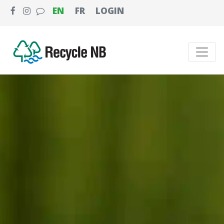
EN
FR
LOGIN