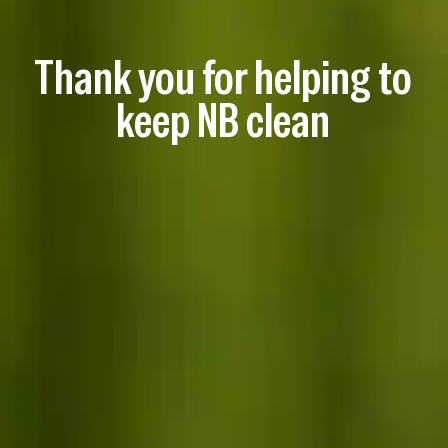
Thank you for helping to
keep NB clean