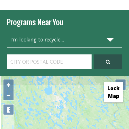
Programs Near You
+
⤢
Lock
−
Map
E