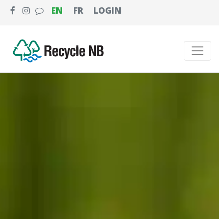
EN
FR
LOGIN