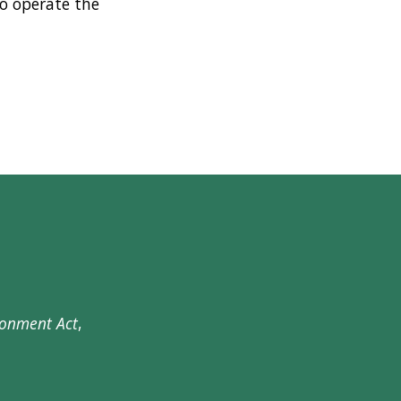
o operate the
ronment Act
,