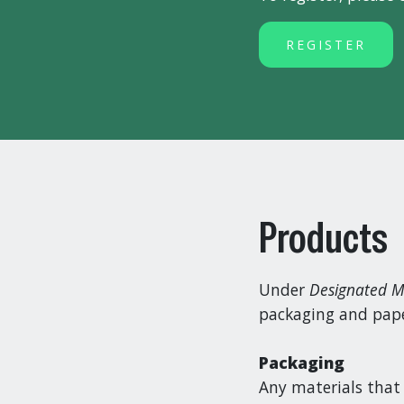
REGISTER
Products
Under
Designated M
packaging and paper
Packaging
Any materials that 