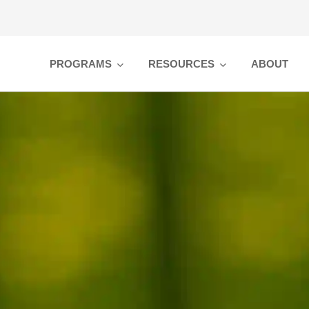
PROGRAMS
RESOURCES
ABOUT