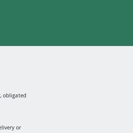
t
, obligated
livery or