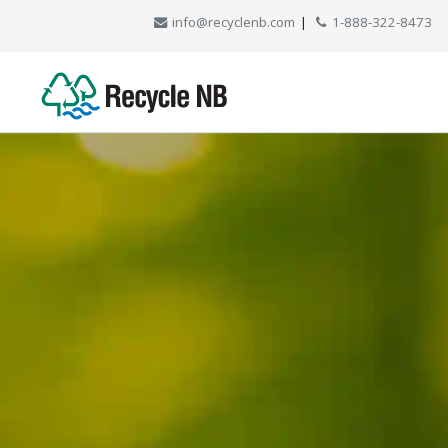
info@recyclenb.com
|
1-888-322-8473