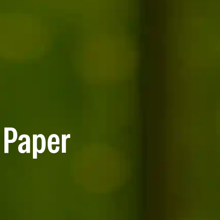
 Paper