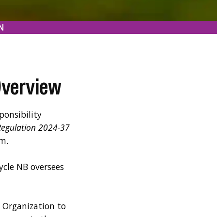
N
Overview
onsibility
Regulation 2024-37
m.
ycle NB oversees
y Organization to