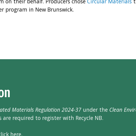
m on their behalf. Producers chose
Circular Materials
t
er program in New Brunswick.
ion
ated Materials Regulation 2024-37
under the
Clean Envi
 are required to register with Recycle NB.
lick here.