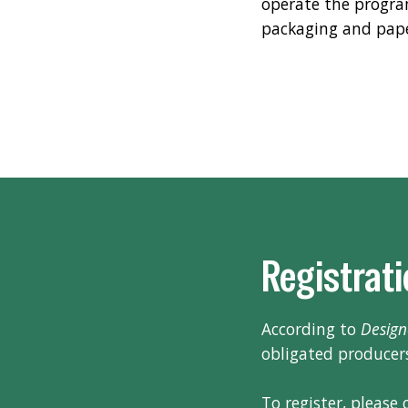
operate the progra
packaging and pap
Registrat
According to
Design
obligated producers
To register, please c