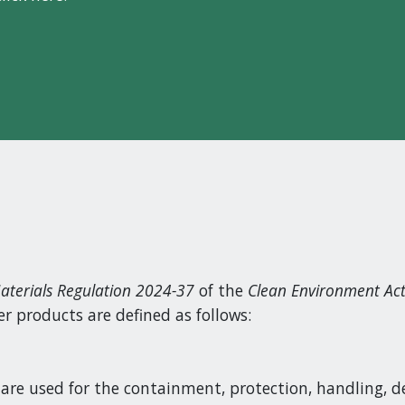
aterials Regulation 2024-37
of the
Clean Environment Ac
 products are defined as follows:
are used for the containment, protection, handling, de