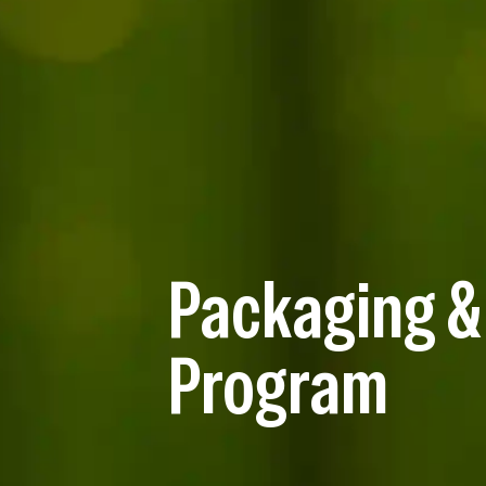
Packaging &
Program