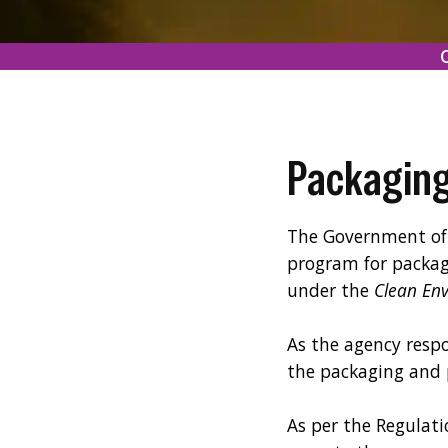
Packaging
The Government of 
program for packag
under the
Clean En
As the agency respo
the packaging and
As per the Regulati