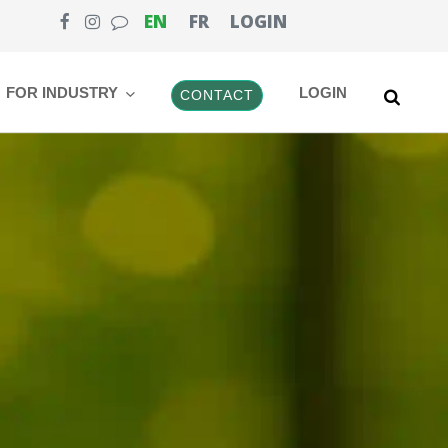
EN
FR
LOGIN
FOR INDUSTRY
LOGIN
CONTACT