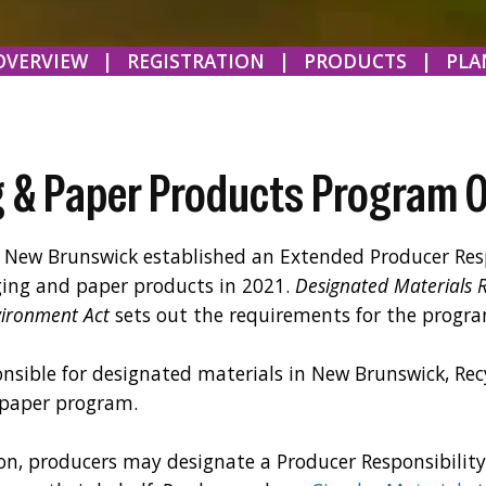
OVERVIEW
|
REGISTRATION
|
PRODUCTS
|
PLA
 & Paper Products Program 
New Brunswick established an Extended Producer Resp
ing and paper products in 2021.
Designated Materials 
vironment Act
sets out the requirements for the progra
nsible for designated materials in New Brunswick, Rec
 paper program.
on, producers may designate a Producer Responsibilit