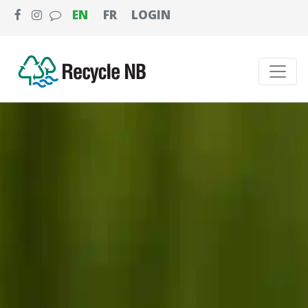
EN
FR
LOGIN