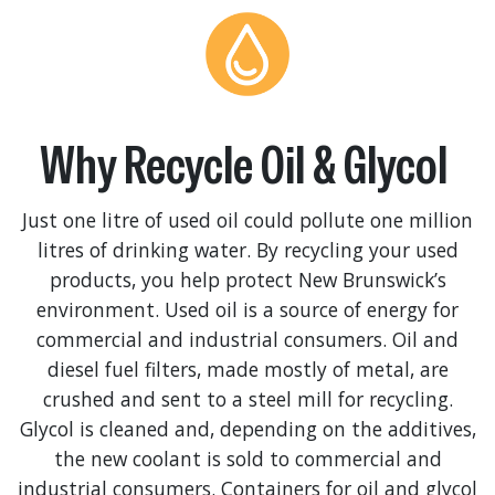
Why Recycle Oil & Glycol
Just one litre of used oil could pollute one million
litres of drinking water. By recycling your used
products, you help protect New Brunswick’s
environment. Used oil is a source of energy for
commercial and industrial consumers. Oil and
diesel fuel filters, made mostly of metal, are
crushed and sent to a steel mill for recycling.
Glycol is cleaned and, depending on the additives,
the new coolant is sold to commercial and
industrial consumers. Containers for oil and glycol