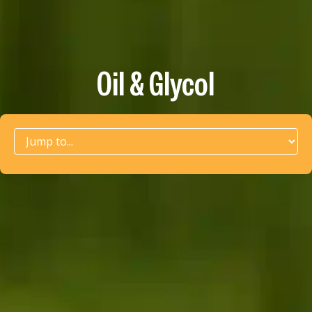
Oil & Glycol