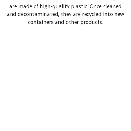
are made of high-quality plastic. Once cleaned
and decontaminated, they are recycled into new
containers and other products.