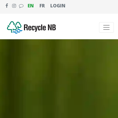
EN
FR
LOGIN