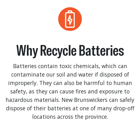
Why Recycle Batteries
Batteries contain toxic chemicals, which can
contaminate our soil and water if disposed of
improperly. They can also be harmful to human
safety, as they can cause fires and exposure to
hazardous materials. New Brunswickers can safely
dispose of their batteries at one of many drop-off
locations across the province.