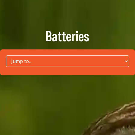
Batteries