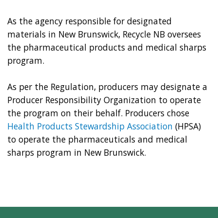
As the agency responsible for designated
materials in New Brunswick, Recycle NB oversees
the pharmaceutical products and medical sharps
program.
As per the Regulation, producers may designate a
Producer Responsibility Organization to operate
the program on their behalf. Producers chose
Health Products Stewardship Association
(HPSA)
to operate the pharmaceuticals and medical
sharps program in New Brunswick.