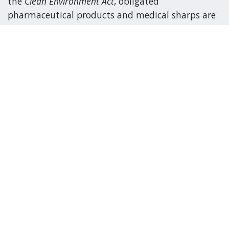
the
Clean Environment Act
, obligated
pharmaceutical products and medical sharps are
defined as follows:
Medical sharps
A needle, safety engineered needle, lancet or other
similar instrument that is designed, for medical
purposes, to puncture the skin of a consumer or
their companion animal and includes anything
affixed to the medical sharp, including a syringe.
Pharmaceutical products
A drug as defined in the Food and Drugs Act
(Canada) and a natural health product as defined
in the Natural Health Products Regulations made
under that Act. Products do not include: