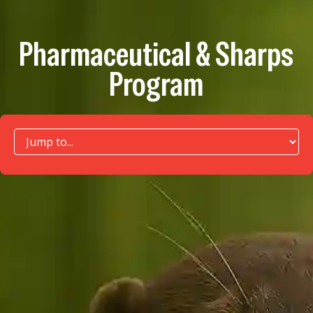
Pharmaceutical & Sharps
Program