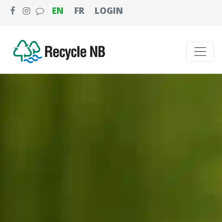
EN
FR
LOGIN