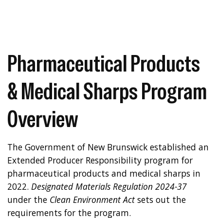
Pharmaceutical Products
& Medical Sharps Program
Overview
The Government of New Brunswick established an
Extended Producer Responsibility program for
pharmaceutical products and medical sharps in
2022.
Designated Materials Regulation 2024-37
under the
Clean Environment Act
sets out the
requirements for the program.