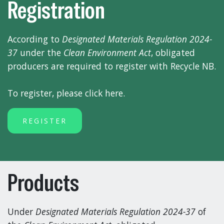
Registration
According to
Designated Materials Regulation 2024-
37
under the
Clean Environment Act
, obligated
producers are required to register with Recycle NB.
To register, please click here.
REGISTER
Products
Under
Designated Materials Regulation 2024-37
of