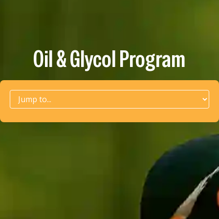
Oil & Glycol Program