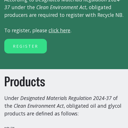
37
under the
Clean Environment Act
, obligated
producers are required to register with Recycle NB.
To register, please
click here
.
REGISTER
Products
Under
Designated Materials Regulation 2024-37
of
the
Clean Environment Act
, obligated oil and glycol
products are defined as follows: