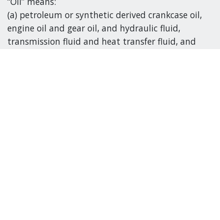
“Oil” means:
(a) petroleum or synthetic derived crankcase oil,
engine oil and gear oil, and hydraulic fluid,
transmission fluid and heat transfer fluid, and
(b) fluid used for lubricating purposes in
machinery or equipment.
“Oil filter” means
(a) a spin-on style or element style fluid filter that
is used in hydraulic, transmission or internal
combustion engine applications, and
(b) an oil filter, a diesel fuel filter, a storage tank
fuel filter and a household furnace oil filter other
than a gasoline filter.
“Glycol” means ethylene or propylene glycol used
or intended for use as a coolant for a vehicle or for