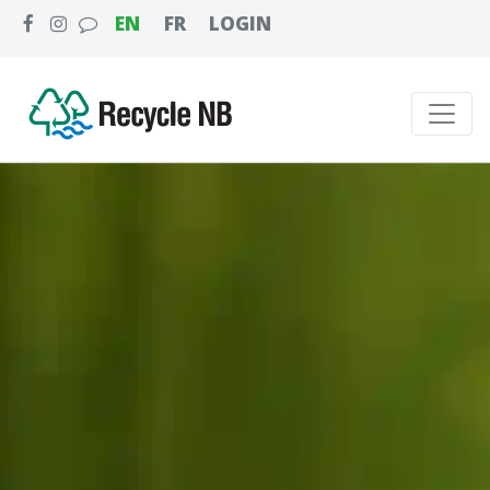
EN
FR
LOGIN