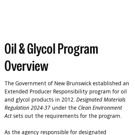
Oil & Glycol Program
Overview
The Government of New Brunswick established an
Extended Producer Responsibility program for oil
and glycol products in 2012.
Designated Materials
Regulation 2024-37
under the
Clean Environment
Act
sets out the requirements for the program.
As the agency responsible for designated