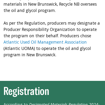
materials in New Brunswick, Recycle NB oversees
the oil and glycol program.
As per the Regulation, producers may designate a
Producer Responsibility Organization to operate
the program on their behalf. Producers chose
Atlantic Used Oil Management Association
(Atlantic UOMA) to operate the oil and glycol
program in New Brunswick.
Registration
According to
Designated Materials Regulation 2024-