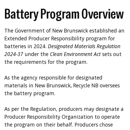
Battery Program Overview
The Government of New Brunswick established an
Extended Producer Responsibility program for
batteries in 2024.
Designated
Materials Regulation
2024-37
under the
Clean Environment Act
sets out
the requirements for the program.
As the agency responsible for designated
materials in New Brunswick, Recycle NB oversees
the battery program.
As per the Regulation, producers may designate a
Producer Responsibility Organization to operate
the program on their behalf. Producers chose