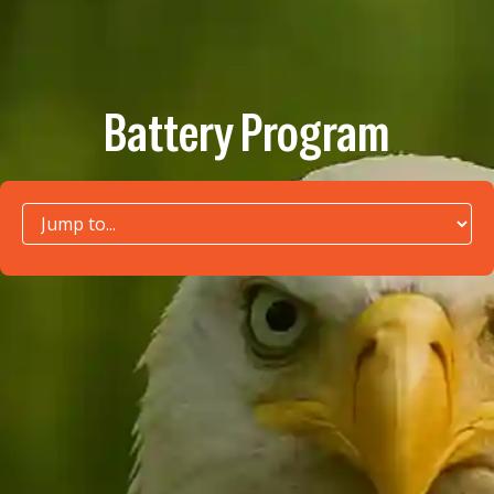
Battery Program