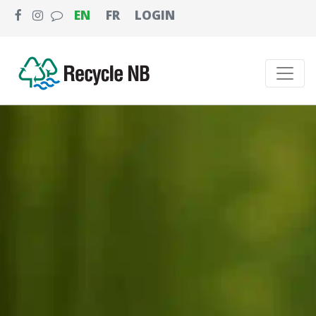
EN
FR
LOGIN