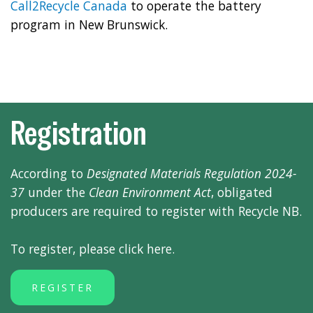
Call2Recycle Canada
to operate the battery
program in New Brunswick.
Registration
According to
Designated Materials Regulation 2024-
37
under the
Clean Environment Act
, obligated
producers are required to register with Recycle NB.
To register, please click here.
REGISTER