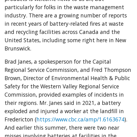
particularly for folks in the waste management
industry. There are a growing number of reports
in recent years of battery-related fires at waste
and recycling facilities across Canada and the
United States, including some right here in New
Brunswick.
Brad Janes, a spokesperson for the Capital
Regional Service Commission, and Fred Thompson
Brown, Director of Environmental Health & Public
Safety for the Western Valley Regional Service
Commission, provided examples of incidents in
their regions. Mr. Janes said in 2021, a battery
exploded and injured a worker at the landfill in
Fredericton (
https://www.cbc.ca/amp/1.6163674
).
And earlier this summer, there were two near
misses involving batteries at facilities in the