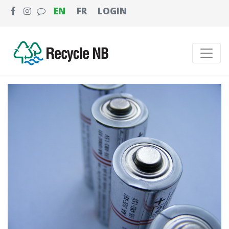
EN
FR
LOGIN