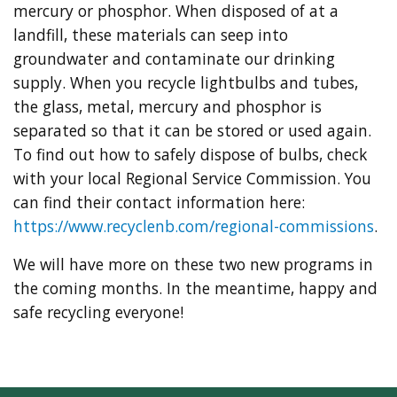
mercury or phosphor. When disposed of at a
landfill, these materials can seep into
groundwater and contaminate our drinking
supply. When you recycle lightbulbs and tubes,
the glass, metal, mercury and phosphor is
separated so that it can be stored or used again.
To find out how to safely dispose of bulbs, check
with your local Regional Service Commission. You
can find their contact information here:
https://www.recyclenb.com/regional-commissions
.
We will have more on these two new programs in
the coming months. In the meantime, happy and
safe recycling everyone!