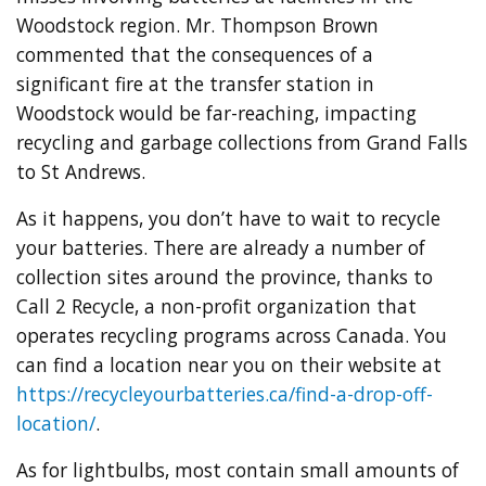
Woodstock region. Mr. Thompson Brown
commented that the consequences of a
significant fire at the transfer station in
Woodstock would be far-reaching, impacting
recycling and garbage collections from Grand Falls
to St Andrews.
As it happens, you don’t have to wait to recycle
your batteries. There are already a number of
collection sites around the province, thanks to
Call 2 Recycle, a non-profit organization that
operates recycling programs across Canada. You
can find a location near you on their website at
https://recycleyourbatteries.ca/find-a-drop-off-
location/
.
As for lightbulbs, most contain small amounts of