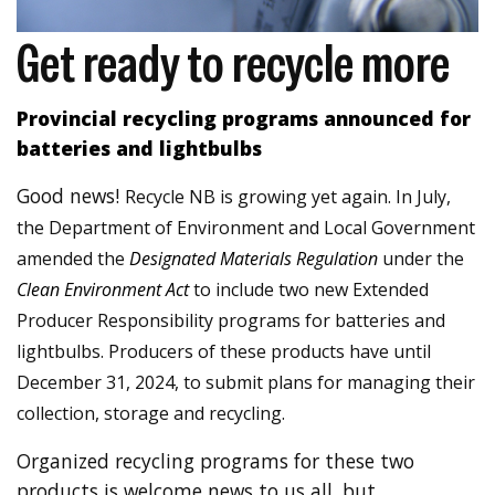
Get ready to recycle more
Provincial recycling programs announced for
batteries and lightbulbs
Good news!
Recycle NB is growing yet again. In July,
the Department of Environment and Local Government
amended the
Designated Materials Regulation
under the
Clean Environment Act
to include two new Extended
Producer Responsibility programs for batteries and
lightbulbs. Producers of these products have until
December 31, 2024, to submit plans for managing their
collection, storage and recycling.
Organized recycling programs for these two
products is welcome news to us all, but