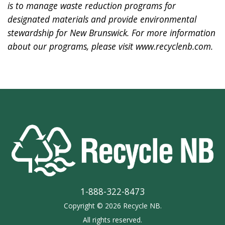
is to manage waste reduction programs for
designated materials and provide environmental
stewardship for New Brunswick. For more information
about our programs, please visit
www.recyclenb.com
.
1-888-322-8473
Copyright © 2026 Recycle NB.
All rights reserved.