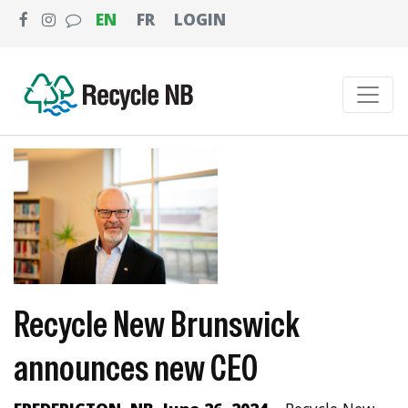
EN
FR
LOGIN
Recycle New Brunswick
announces new CEO