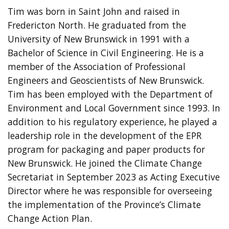
Tim was born in Saint John and raised in
Fredericton North. He graduated from the
University of New Brunswick in 1991 with a
Bachelor of Science in Civil Engineering. He is a
member of the Association of Professional
Engineers and Geoscientists of New Brunswick.
Tim has been employed with the Department of
Environment and Local Government since 1993. In
addition to his regulatory experience, he played a
leadership role in the development of the EPR
program for packaging and paper products for
New Brunswick. He joined the Climate Change
Secretariat in September 2023 as Acting Executive
Director where he was responsible for overseeing
the implementation of the Province’s Climate
Change Action Plan.