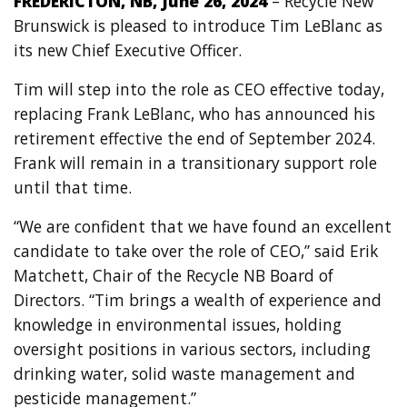
FREDERICTON, NB, June 26, 2024
– Recycle New
Brunswick is pleased to introduce Tim LeBlanc as
its new Chief Executive Officer.
Tim will step into the role as CEO effective today,
replacing Frank LeBlanc, who has announced his
retirement effective the end of September 2024.
Frank will remain in a transitionary support role
until that time.
“We are confident that we have found an excellent
candidate to take over the role of CEO,” said Erik
Matchett, Chair of the Recycle NB Board of
Directors. “Tim brings a wealth of experience and
knowledge in environmental issues, holding
oversight positions in various sectors, including
drinking water, solid waste management and
pesticide management.”