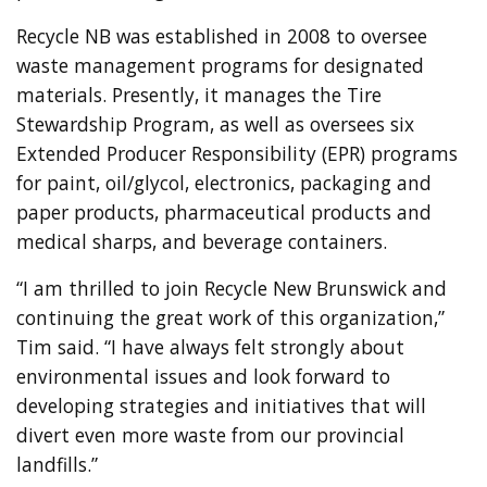
Recycle NB was established in 2008 to oversee
waste management programs for designated
materials. Presently, it manages the Tire
Stewardship Program, as well as oversees six
Extended Producer Responsibility (EPR) programs
for paint, oil/glycol, electronics, packaging and
paper products, pharmaceutical products and
medical sharps, and beverage containers.
“I am thrilled to join Recycle New Brunswick and
continuing the great work of this organization,”
Tim said. “I have always felt strongly about
environmental issues and look forward to
developing strategies and initiatives that will
divert even more waste from our provincial
landfills.”