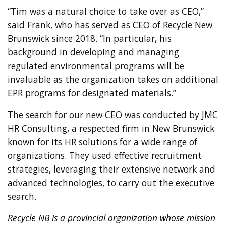
“Tim was a natural choice to take over as CEO,”
said Frank, who has served as CEO of Recycle New
Brunswick since 2018. “In particular, his
background in developing and managing
regulated environmental programs will be
invaluable as the organization takes on additional
EPR programs for designated materials.”
The search for our new CEO was conducted by JMC
HR Consulting, a respected firm in New Brunswick
known for its HR solutions for a wide range of
organizations. They used effective recruitment
strategies, leveraging their extensive network and
advanced technologies, to carry out the executive
search.
Recycle NB is a provincial organization whose mission