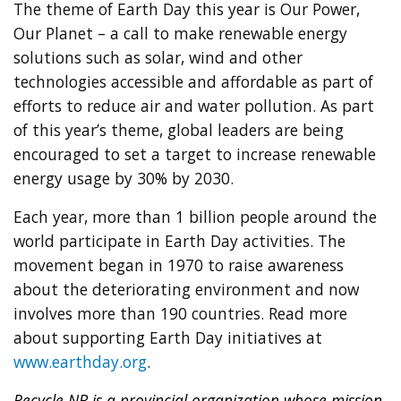
The theme of Earth Day this year is Our Power,
Our Planet – a call to make renewable energy
solutions such as solar, wind and other
technologies accessible and affordable as part of
efforts to reduce air and water pollution. As part
of this year’s theme, global leaders are being
encouraged to set a target to increase renewable
energy usage by 30% by 2030.
Each year, more than 1 billion people around the
world participate in Earth Day activities. The
movement began in 1970 to raise awareness
about the deteriorating environment and now
involves more than 190 countries. Read more
about supporting Earth Day initiatives at
www.earthday.org
.
Recycle NB is a provincial organization whose mission