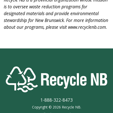
is to oversee waste reduction programs for
designated materials and provide environmental
stewardship for New Brunswick. For more information
about our programs, please visit
www.recyclenb.com
.
1-888-322-8473
Copyright © 2026 Recycle NB.