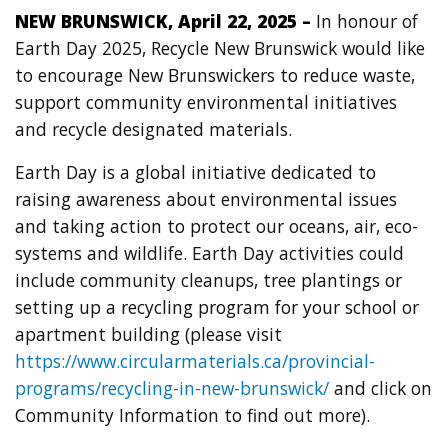
NEW BRUNSWICK, April 22, 2025 –
In honour of
Earth Day 2025,
Recycle New Brunswick would like
to encourage New Brunswickers to reduce waste,
support community environmental initiatives
and recycle designated materials.
Earth Day is a global initiative dedicated to
raising awareness about environmental issues
and taking action to protect our oceans, air, eco-
systems and wildlife. Earth Day activities could
include community cleanups, tree plantings or
setting up a recycling program for your school or
apartment building (please visit
https://www.circularmaterials.ca/provincial-
programs/recycling-in-new-brunswick/
and click on
Community Information to find out more).