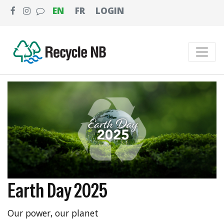
EN
FR
LOGIN
Earth Day 2025
Our power, our planet