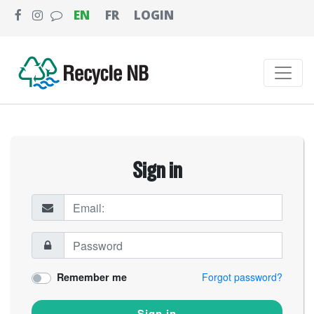
EN
FR
LOGIN
Sign in
Remember me
Forgot password?
Sign in