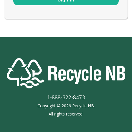
1-888-322-8473
Copyright © 2026 Recycle NB.
All rights reserved.