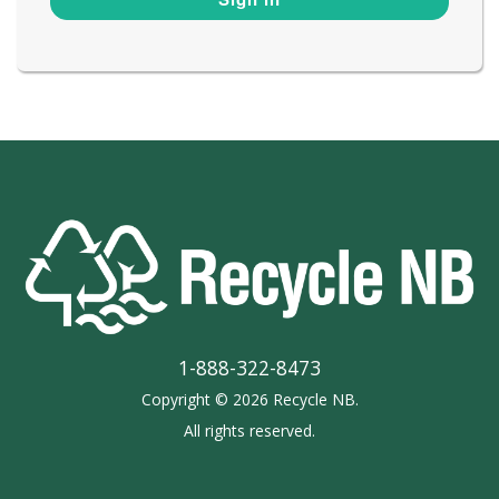
1-888-322-8473
Copyright © 2026 Recycle NB.
All rights reserved.