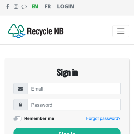
EN
FR
LOGIN
Sign in
Remember me
Forgot password?
Sign in