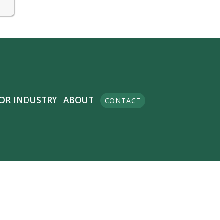
OR INDUSTRY
ABOUT
CONTACT