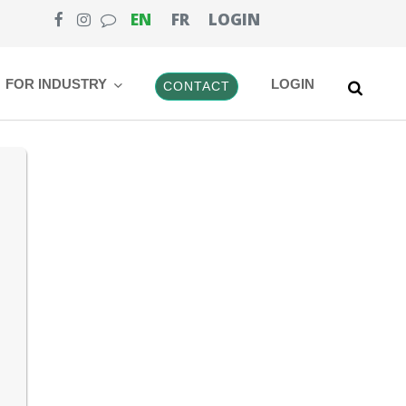
EN
FR
LOGIN
FOR INDUSTRY
LOGIN
CONTACT