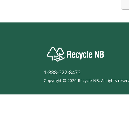
1-888-322-8473
Copyright © 2026 Recycle NB. All rights reser