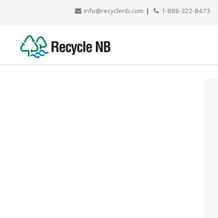
info@recyclenb.com
|
1-888-322-8473