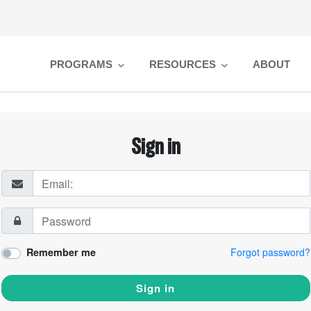
PROGRAMS
RESOURCES
ABOUT
Sign in
Remember me
Forgot password?
Sign in