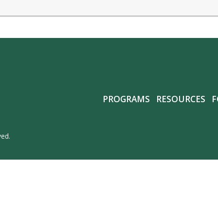
PROGRAMS
RESOURCES
F
ved.