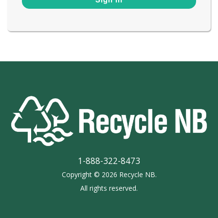
1-888-322-8473
Copyright © 2026 Recycle NB.
All rights reserved.