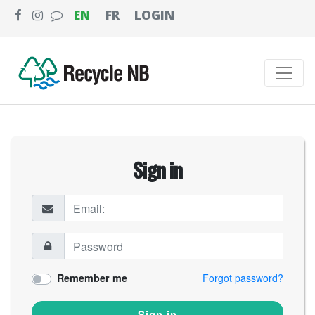
EN
FR
LOGIN
Sign in
Remember me
Forgot password?
Sign in