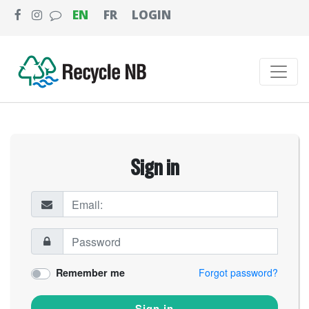
EN
FR
LOGIN
Sign in
Remember me
Forgot password?
Sign in