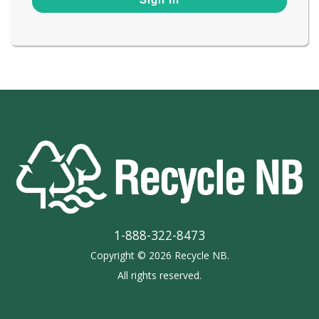
1-888-322-8473
Copyright © 2026 Recycle NB.
All rights reserved.