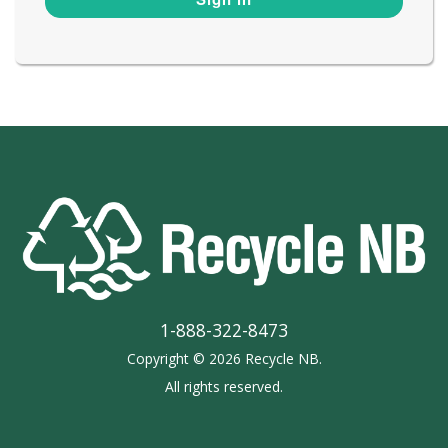
1-888-322-8473
Copyright © 2026 Recycle NB.
All rights reserved.