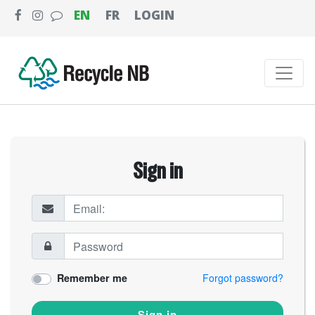
EN
FR
LOGIN
Sign in
Remember me
Forgot password?
Sign in