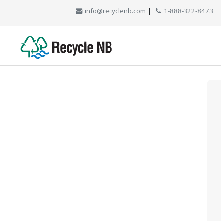
info@recyclenb.com
|
1-888-322-8473