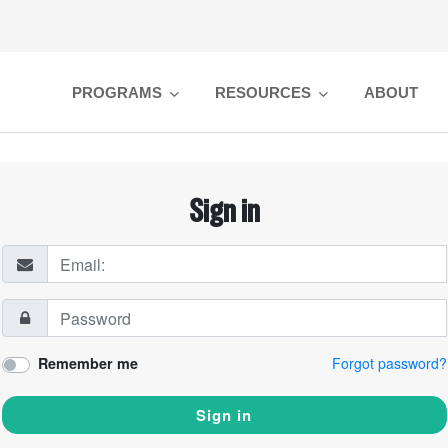
PROGRAMS
RESOURCES
ABOUT
Sign in
Remember me
Forgot password?
Sign in