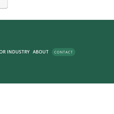
OR INDUSTRY
ABOUT
CONTACT