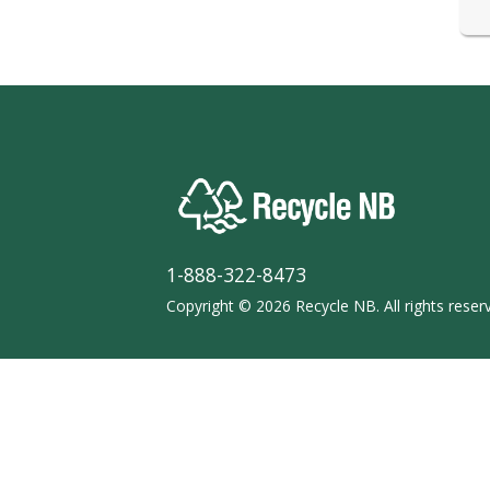
1-888-322-8473
Copyright © 2026 Recycle NB. All rights reser