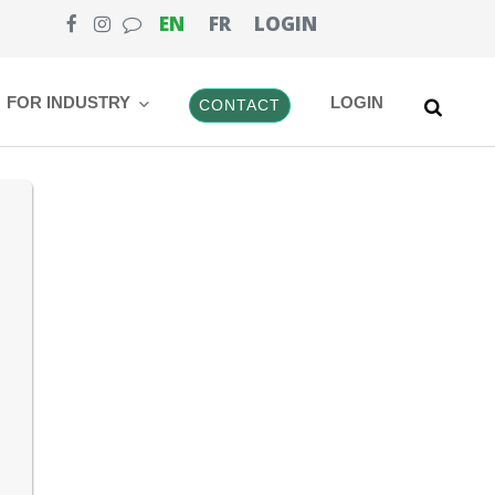
EN
FR
LOGIN
FOR INDUSTRY
LOGIN
CONTACT