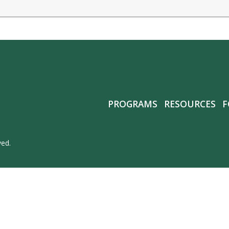
PROGRAMS
RESOURCES
F
ved.